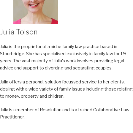
Julia Tolson
Julia is the proprietor of a niche family law practice based in
Stourbridge. She has specialised exclusively in family law for 19
years. The vast majority of Julia’s work involves providing legal
advice and support to divorcing and separating couples.
Julia offers a personal, solution focussed service to her clients,
dealing with a wide variety of family issues including those relating
to money, property and children.
Julia is a member of Resolution and is a trained Collaborative Law
Practitioner.