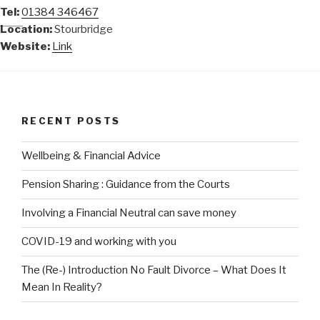
Tel:
01384 346467
Location:
Stourbridge
Website:
Link
RECENT POSTS
Wellbeing & Financial Advice
Pension Sharing : Guidance from the Courts
Involving a Financial Neutral can save money
COVID-19 and working with you
The (Re-) Introduction No Fault Divorce – What Does It
Mean In Reality?