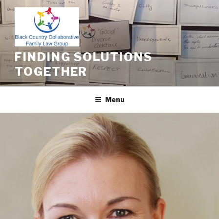
Skip
to
content
FINDING SOLUTIONS
TOGETHER
Menu