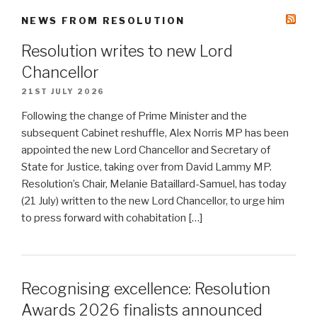
NEWS FROM RESOLUTION
Resolution writes to new Lord
Chancellor
21ST JULY 2026
Following the change of Prime Minister and the
subsequent Cabinet reshuffle, Alex Norris MP has been
appointed the new Lord Chancellor and Secretary of
State for Justice, taking over from David Lammy MP.
Resolution’s Chair, Melanie Bataillard-Samuel, has today
(21 July) written to the new Lord Chancellor, to urge him
to press forward with cohabitation […]
Recognising excellence: Resolution
Awards 2026 finalists announced