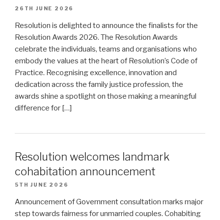
26TH JUNE 2026
Resolution is delighted to announce the finalists for the
Resolution Awards 2026. The Resolution Awards
celebrate the individuals, teams and organisations who
embody the values at the heart of Resolution’s Code of
Practice. Recognising excellence, innovation and
dedication across the family justice profession, the
awards shine a spotlight on those making a meaningful
difference for […]
Resolution welcomes landmark
cohabitation announcement
5TH JUNE 2026
Announcement of Government consultation marks major
step towards fairness for unmarried couples. Cohabiting